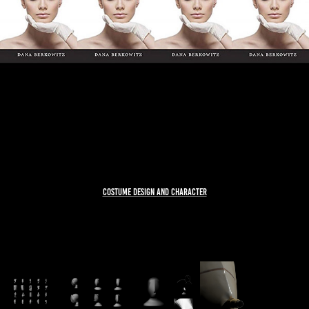
COSTUME DESIGN AND CHARACTER