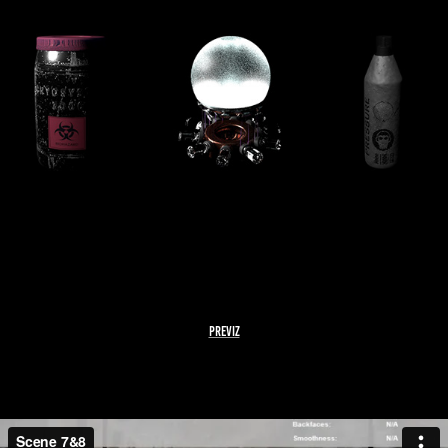
PREVIZ