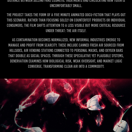
distance between selling fake cosmetic treatments and circulating raw toxin is
uncomfortably small.
The project takes the form of a five minute animated docu-fiction that plays out
this scenario. Rather than focusing solely on counterfeit products or individual
consumers, the film shifts attention to a less visible but more critical resource
under threat: the air itself.
As contamination becomes normalized, new informal industries emerge to
manage and profit from scarcity. These include canned fresh air sourced from
hillsides, air vending stations connected to personal masks, and oxygen bars
that double as social spaces. Through these speculative yet plausible systems,
Denervation examines how biological risk, weak oversight, and market logic
converge, transforming clean air into a commodity.