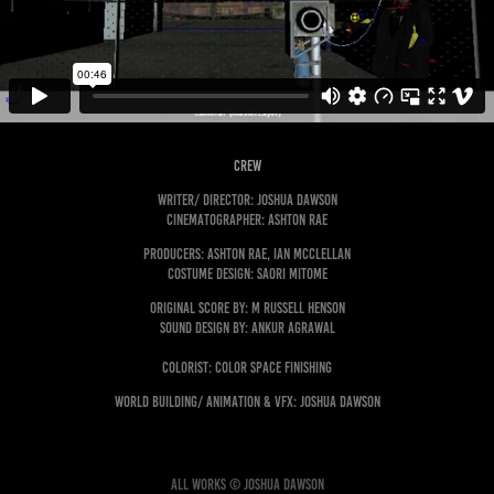
crew
Writer/ Director: Joshua Dawson
Cinematographer: Ashton Rae
Producers: Ashton Rae, Ian McClellan
COSTUME DESIGN: sAORI mITOME
Original Score by: M Russell Henson
Sound Design by: Ankur Agrawal
Colorist: Color Space Finishing
World Building/ Animation & VFX: Joshua Dawson
All works © Joshua Dawson