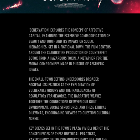
‘Denervation’ explores the concept of affective
capital, examining the extensive commodification of
beauty and youth and its impact on social
hierarchies. Set in a fictional town, the film centers
around the clandestine production of counterfeit
Botox from a hazardous toxin, a metaphor for the
moral compromises made in pursuit of aesthetic
ideals.
The small-town setting underscores broader
societal issues such as the exploitation of
vulnerable groups and the inadequacies of
regulatory frameworks. The narrative weaves
together the connections between our built
environment, social structures, and these ethical
dilemmas, encouraging viewers to question cultural
norms.
Key scenes set in the town’s plaza vividly depict the
consequences of these unethical practices,
particularly on the community’s daily life and the