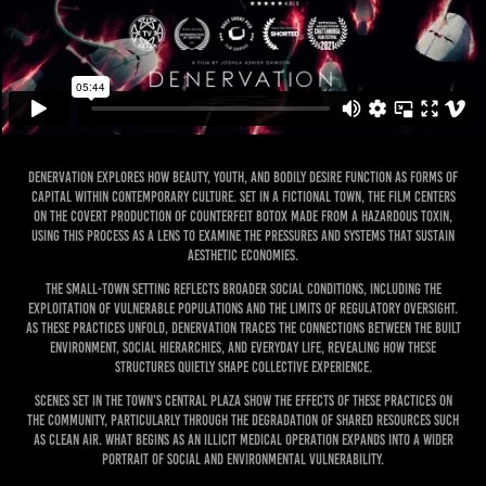
Denervation explores how beauty, youth, and bodily desire function as forms of
capital within contemporary culture. Set in a fictional town, the film centers
on the covert production of counterfeit Botox made from a hazardous toxin,
using this process as a lens to examine the pressures and systems that sustain
aesthetic economies.
The small-town setting reflects broader social conditions, including the
exploitation of vulnerable populations and the limits of regulatory oversight.
As these practices unfold, Denervation traces the connections between the built
environment, social hierarchies, and everyday life, revealing how these
structures quietly shape collective experience.
Scenes set in the town’s central plaza show the effects of these practices on
the community, particularly through the degradation of shared resources such
as clean air. What begins as an illicit medical operation expands into a wider
portrait of social and environmental vulnerability.