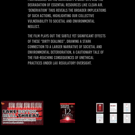
degradation of essential resources like clean air.
‘Denervation’ thus reveals the broader implications
of such actions, highlighting our collective
vulnerability to societal and environmental
neglect.
The film plays out the subtle yet significant effects
of these “dirty dealings”, drawing a stark
connection to a larger narrative of societal and
environmental deterioration, a cautionary tale of
the far-reaching consequences of unethical
practices under lax regulatory oversight.