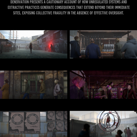
Denervation presents a cautionary account of how unregulated systems and
extractive practices generate consequences that extend beyond their immediate
sites, exposing collective fragility in the absence of effective oversight.