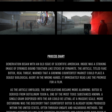
PROCESS DIARY
Denervation began with an old issue of Scientific American. Inside was a striking
image of syringes bound together like sticks of dynamite. The article, titled Fake
Botox, Real Threat, warned that a growing counterfeit market could place a
deadly biological agent in the wrong hands. It immediately read like the premise
for a film.
As the article unfolded, the implications became more alarming. Botox is
derived from botulinum toxin A, one of the most toxic substances known. A
single gram dispersed into the air could be lethal at a massive scale. More
disturbing was the discovery that counterfeit Botox is already being produced
within the United States, often through unsafe and hazardous methods. The