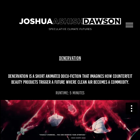
Denervation
Denervation is a short animated docu-fiction that imagines how counterfeit
beauty products trigger a future where clean air becomes a commodity.
runtime: 5 minutes