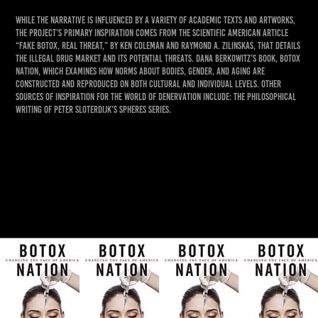
While the narrative is influenced by a variety of academic texts and artworks,
the project’s primary inspiration comes from the Scientific American article
“Fake Botox, Real Threat,” by Ken Coleman and Raymond A. Zilinskas, that details
the illegal drug market and its potential threats. Dana Berkowitz’s book, Botox
Nation, which examines how norms about bodies, gender, and aging are
constructed and reproduced on both cultural and individual levels. Other
sources of inspiration for the world of Denervation include: The philosophical
writing of Peter Sloterdijk’s spheres series.