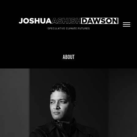
ABOUT