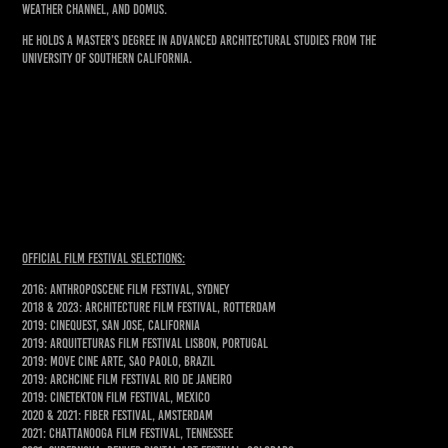
Weather Channel, and Domus.
He holds a Master’s degree in Advanced Architectural Studies from the
University of Southern California.
Official Film Festival Selections:
2016: AnthropoScene Film Festival, Sydney
2018 & 2023: Architecture Film Festival, Rotterdam
2019: Cinequest, San Jose, California
2019: Arquiteturas Film Festival Lisbon, Portugal
2019: Move Cine Arte, Sao Paolo, Brazil
2019: ArchCine Film Festival Rio de Janeiro
2019: Cinetekton Film Festival, Mexico
2020 & 2021: Fiber Festival, Amsterdam
2021: Chattanooga Film Festival, Tennessee