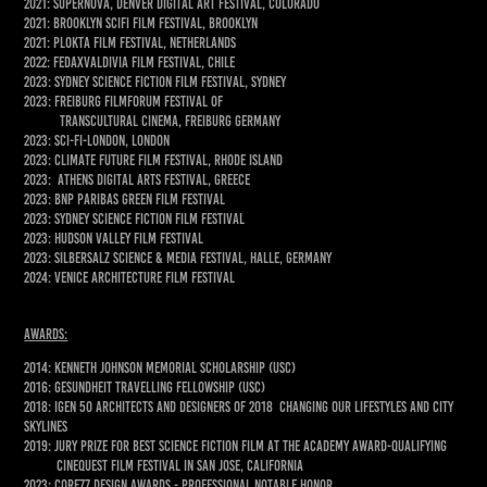
2021: Supernova, Denver Digital Art Festival, Colorado
2021: Brooklyn SciFi Film Festival, Brooklyn
2021: Plokta Film Festival, Netherlands
2022: FedaxValdivia Film Festival, Chile
2023: Sydney Science fiction film festival, Sydney
2023: FREIBURG FILMFORUM Festival of
Transcultural Cinema, Freiburg Germany
2023: Sci-Fi-London, London
2023: Climate Future Film Festival, Rhode Island
2023: Athens digital arts festival, Greece
2023: BNP Paribas Green Film Festival
2023: Sydney Science Fiction film festival
2023: Hudson Valley Film Festival
2023: Silbersalz Science & Media Festival, Halle, Germany
2024: VENICE ARCHITECTURE FILM FESTIVAL
awards:
2014: Kenneth johnson memorial scholarship (USC)
2016: Gesundheit travelling fellowship (usc)
2018: IGEN 50 architects and designers of 2018 changing our lifestyles and city
skylines
2019: Jury Prize for best Science Fiction film at the Academy Award-qualifying
Cinequest Film Festival in San Jose, California
2023: Core77 Design Awards - Professional Notable honor