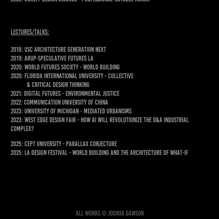
lectures/talks:
2018: USC ARCHITECTURE GENERATION NEXT
2019: ARUP-SPECULATIVE FUTURES LA
2020: WORLD FUTURES SOCIETY - WORLD BUILDING
2020: FLORIDA INTERNATIONAL UNIVERSITY - COLLECTIVE
& CRITICAL DESIGN THINKING
2021: DIGITAL FUTURES - ENVIRONMENTAL JUSTICE
2022: COMMUNICATION UNIVERSITY OF CHINA
2023: University of Michigan - MEDIATED URBANISMS
2023: West Edge Design Fair - How AI Will Revolutionize the D&A Industrial
Complex?
2025: CEPT University - Parallax Conjecture
2025: LA Design Festival - World building and the architecture of what-if
All works © Joshua Dawson