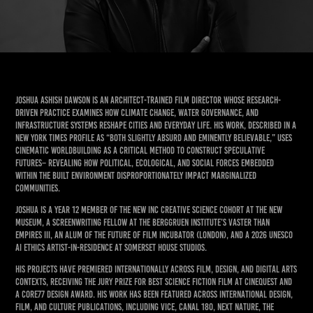
Joshua Ashish Dawson is an architect-trained film director whose research-
driven practice examines how climate change, water governance, and
infrastructure systems reshape cities and everyday life. His work, described in a
New York Times profile as “both slightly absurd and eminently believable,” uses
cinematic worldbuilding as a critical method to construct speculative
futures– revealing how political, ecological, and social forces embedded
within the built environment disproportionately impact marginalized
communities.
Joshua is a Year 12 member of the NEW INC Creative Science cohort at the New
Museum, a Screenwriting Fellow at the Berggruen Institute’s Vaster Than
Empires III, an alum of the Future of Film Incubator (London), and a 2026 UNESCO
AI Ethics artist-in-residence at Somerset House Studios.
His projects have premiered internationally across film, design, and digital arts
contexts, receiving the Jury Prize for Best Science Fiction Film at Cinequest and
a Core77 Design Award. His work has been featured across international design,
film, and culture publications, including VICE, Canal 180, Next Nature, The